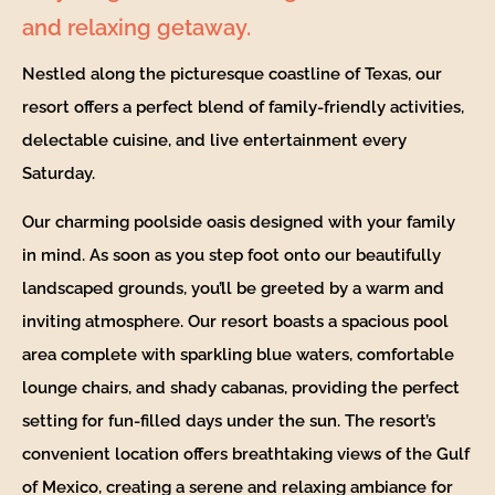
and relaxing getaway.
Nestled along the picturesque coastline of Texas, our
resort offers a perfect blend of family-friendly activities,
delectable cuisine, and live entertainment every
Saturday.
Our charming poolside oasis designed with your family
in mind. As soon as you step foot onto our beautifully
landscaped grounds, you’ll be greeted by a warm and
inviting atmosphere. Our resort boasts a spacious pool
area complete with sparkling blue waters, comfortable
lounge chairs, and shady cabanas, providing the perfect
setting for fun-filled days under the sun. The resort’s
convenient location offers breathtaking views of the Gulf
of Mexico, creating a serene and relaxing ambiance for