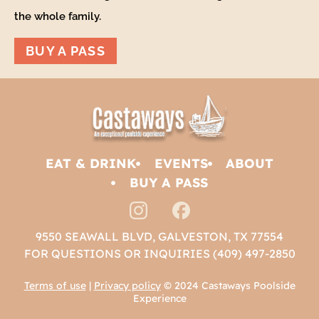
the whole family.
BUY A PASS
EAT & DRINK
EVENTS
ABOUT
BUY A PASS
9550 SEAWALL BLVD, GALVESTON, TX 77554
FOR QUESTIONS OR INQUIRIES (409) 497-2850
Terms of use
|
Privacy policy
© 2024 Castaways Poolside
Experience