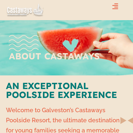
ABOUT CASTAWAYS
AN EXCEPTIONAL
POOLSIDE EXPERIENCE
Welcome to Galveston’s Castaways
Poolside Resort, the ultimate destination
for young families seeking a memorable