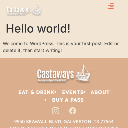
Hello world!
Welcome to WordPress. This is your first post. Edit or
delete it, then start writing!
EAT & DRINK
EVENTS
ABOUT
BUY A PASS
9550 SEAWALL BLVD, GALVESTON, TX 77554