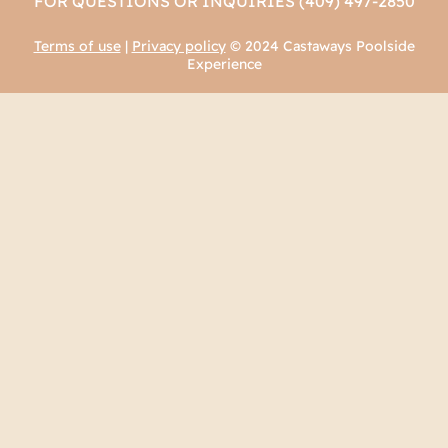
FOR QUESTIONS OR INQUIRIES (409) 497-2850
Terms of use
|
Privacy policy
© 2024 Castaways Poolside
Experience